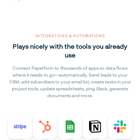
INTEGRATIONS & AUTOMATIONS
Plays nicely with the tools you already
use
Connect Paperform to thousands of apps so data flows
where it needs to go—automatically. Send leads to your
CRM, add subscribers to your email list, create tasks in your
project tools, update spreadsheets, ping Slack, generate
documents and more.