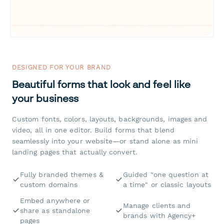
DESIGNED FOR YOUR BRAND
Beautiful forms that look and feel like
your business
Custom fonts, colors, layouts, backgrounds, images and
video, all in one editor. Build forms that blend
seamlessly into your website—or stand alone as mini
landing pages that actually convert.
Fully branded themes &
Guided "one question at
custom domains
a time" or classic layouts
Embed anywhere or
Manage clients and
share as standalone
brands with Agency+
pages