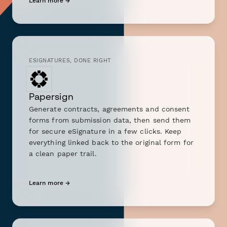
Learn more →
ESIGNATURES, DONE RIGHT
Papersign
Generate contracts, agreements and consent
forms from submission data, then send them
for secure eSignature in a few clicks. Keep
everything linked back to the original form for
a clean paper trail.
Learn more →