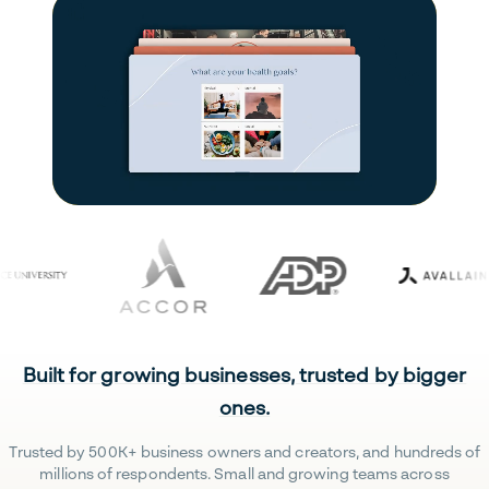
Built for growing businesses, trusted by bigger
ones.
Trusted by 500K+ business owners and creators, and hundreds of
millions of respondents. Small and growing teams across